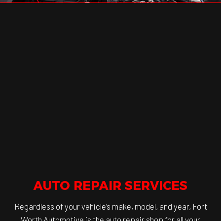
AUTO REPAIR SERVICES
Regardless of your vehicle’s make, model, and year, Fort
Worth Automotive is the auto repair shop for all your