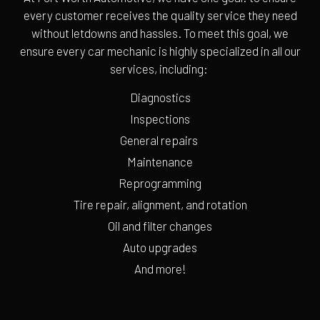
every customer receives the quality service they need
without letdowns and hassles. To meet this goal, we
ensure every car mechanic is highly specialized in all our
services, including:
Diagnostics
Inspections
General repairs
Maintenance
Reprogramming
Tire repair, alignment, and rotation
Oil and filter changes
Auto upgrades
And more!