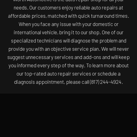
needs. Our customers enjoy reliable auto repairs at
affordable prices, matched with quick turnaround times.
When you face any issue with your domestic or
international vehicle, bring it to our shop. One of our
specialized technicians will diagnose the problem and
provide you with an objective service plan. We will never
suggest unnecessary services and add-ons and will keep
you informed every step of the way. To learn more about
our top-rated auto repair services or schedule a
diagnosis appointment, please call (817) 244-4924.