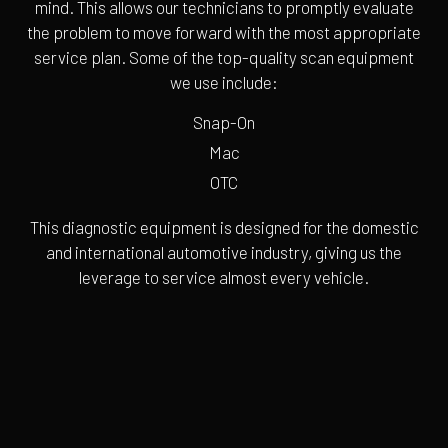
mind. This allows our technicians to promptly evaluate
the problem to move forward with the most appropriate
service plan. Some of the top-quality scan equipment
we use include:
Snap-On
Mac
OTC
This diagnostic equipment is designed for the domestic
and international automotive industry, giving us the
leverage to service almost every vehicle.