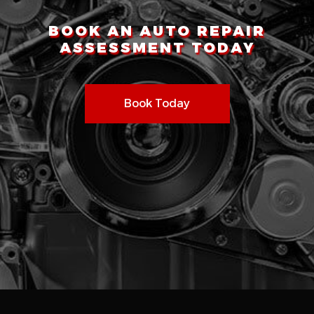
BOOK AN AUTO REPAIR
ASSESSMENT TODAY
Book Today