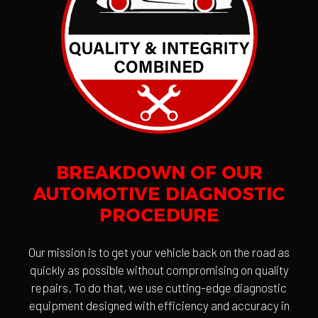
BREAKDOWN OF OUR
AUTOMOTIVE DIAGNOSTIC
PROCEDURE
Our mission is to get your vehicle back on the road as
quickly as possible without compromising on quality
repairs. To do that, we use cutting-edge diagnostic
equipment designed with efficiency and accuracy in