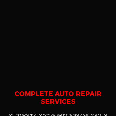
COMPLETE AUTO REPAIR
SERVICES
At Fort Worth Automotive, we have one goal: to ensure