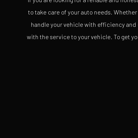
to take care of your auto needs. Whether 
handle your vehicle with efficiency and 
with the service to your vehicle. To get yo