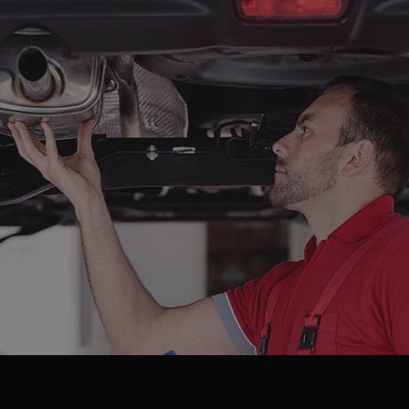
 Battery Replacement
Car Diagnostics
 Maintenance
Collision Center
lision Repair
Diesel Mechanic
sel Repair
Engine Cleaning Service
ine Repair
Muffler Repair
 Change
Paintless Dent Repair
og Check
Tire Balancing
e Repair
Tire Rotation
nsmission Repair
Vehicle Inspection
el Alignment
Windshield Repair
dshield Replacement