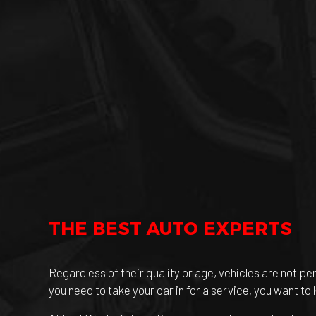
THE BEST AUTO EXPERTS
Regardless of their quality or age, vehicles are not pe
you need to take your car in for a service, you want to