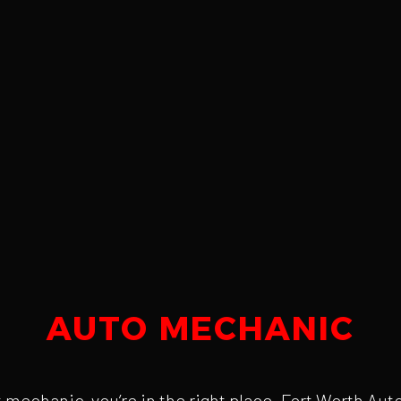
AUTO MECHANIC
est mechanic, you’re in the right place. Fort Worth A