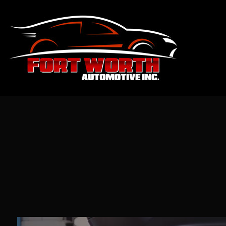
Blog
Aut
Sus
Aut
Aut
Aut
Bra