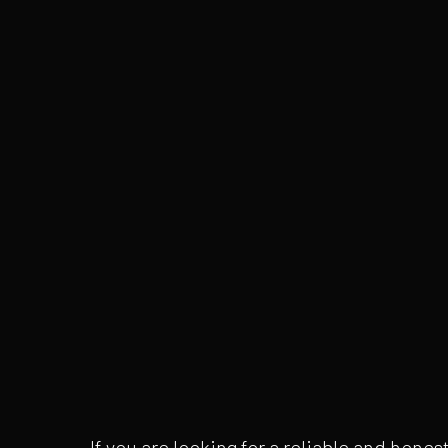
If you are looking for a reliable and hon