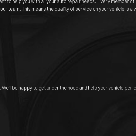
t to help you with all your auto repair needs. Every member of 
 our team. This means the quality of service on your vehicle is a
. We’ll be happy to get under the hood and help your vehicle perf