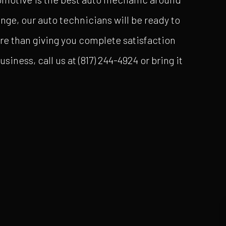
nge, our auto technicians will be ready to
ore than giving you complete satisfaction
iness, call us at (817) 244-4924 or bring it