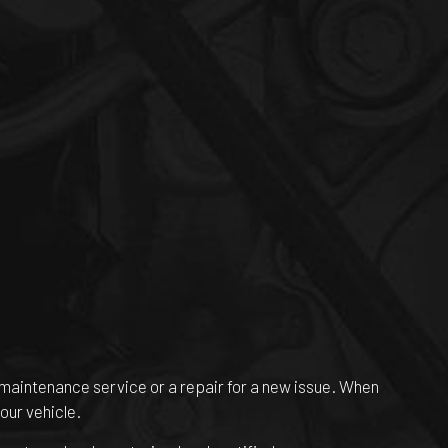
ne maintenance service or a repair for a new issue. When
our vehicle.