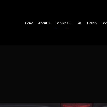
Home
About
Services
FAQ
Gallery
Co
o Air Conditioning
Reviews
Auto Air Conditioning Repair
pension Repair
Auto Body Repair
o Electrical Repair
Auto Glass Repair
o Mechanic
Auto Repair
o Service
Brake Repair
ke Replacement
Brake Service