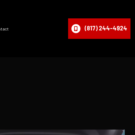
(817) 244-4924
ntact