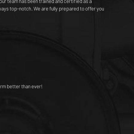
our team has been trained and certified as a
lways top-notch. We are fully prepared to offer you
orm better than ever!