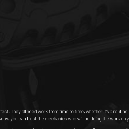
rfect. They all need work from time to time, whether it’s a routi
 know you can trust the mechanics who will be doing the work on y