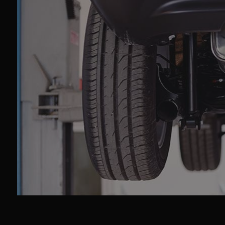
Car
Car
Col
Die
Eng
Oil
Sm
Tir
Tra
Whe
Win