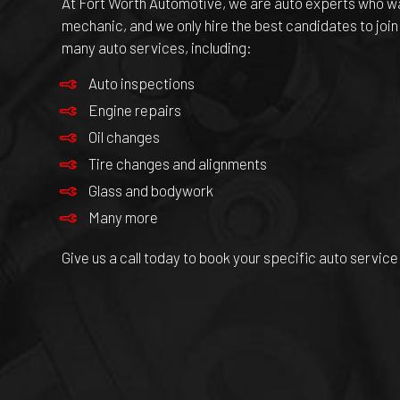
At Fort Worth Automotive, we are
auto experts
who wan
mechanic, and we only hire the best candidates to join
many auto services, including:
Auto inspections
Engine repairs
Oil changes
Tire changes and alignments
Glass and bodywork
Many more
Give us a call today to book your specific auto service