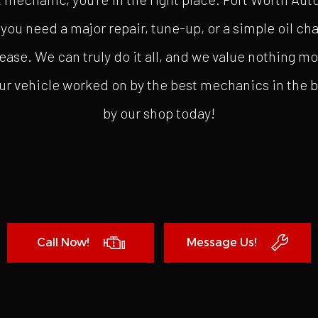
you need a major repair, tune-up, or a simple oil cha
ease. We can truly do it all, and we value nothing m
ur vehicle worked on by the best mechanics in the bus
by our shop today!
Call Now!
Message Us!