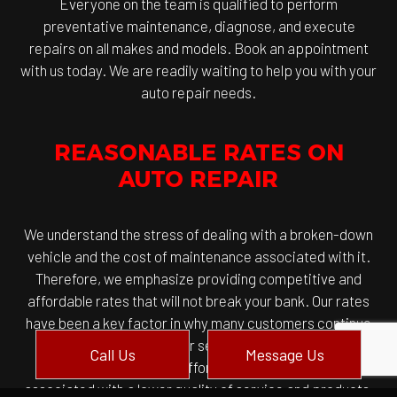
Everyone on the team is qualified to perform
preventative maintenance, diagnose, and execute
repairs on all makes and models. Book an appointment
with us today. We are readily waiting to help you with your
auto repair needs.
REASONABLE RATES ON
AUTO REPAIR
We understand the stress of dealing with a broken-down
vehicle and the cost of maintenance associated with it.
Therefore, we emphasize providing competitive and
affordable rates that will not break your bank. Our rates
have been a key factor in why many customers continue
to return and honor our service. And allow us to
Call Us
Message Us
emphasize that while affordable rates after often
associated with a lower quality of service and products,