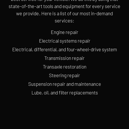
state-of-the-art tools and equipment for every service
we provide. Here is a list of our most in-demand
services:
Engine repair
Electrical systems repair
Electrical, differential, and four-wheel-drive system
Transmission repair
Transaxle restoration
Steering repair
Suspension repair and maintenance
Lube, oil, and filter replacements