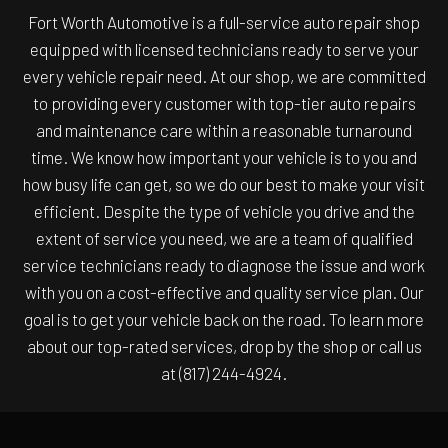
Fort Worth Automotive is a full-service auto repair shop
equipped with licensed technicians ready to serve your
every vehicle repair need. At our shop, we are committed
to providing every customer with top-tier auto repairs
and maintenance care within a reasonable turnaround
time. We know how important your vehicle is to you and
how busy life can get, so we do our best to make your visit
efficient. Despite the type of vehicle you drive and the
extent of service you need, we are a team of qualified
service technicians ready to diagnose the issue and work
with you on a cost-effective and quality service plan. Our
goal is to get your vehicle back on the road. To learn more
about our top-rated services, drop by the shop or call us
at (817) 244-4924.