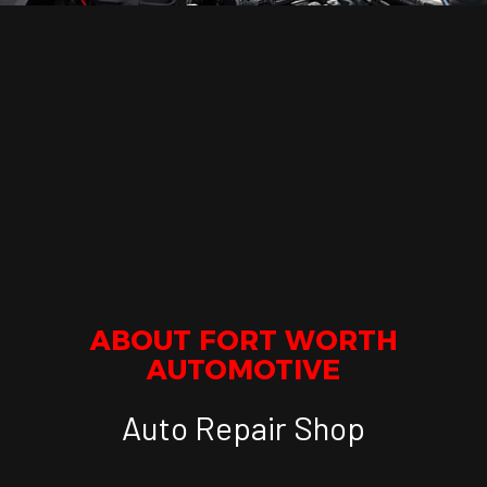
ABOUT FORT WORTH
AUTOMOTIVE
Auto Repair Shop