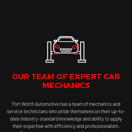
OUR TEAM OF EXPERT CAR
MECHANICS
Fort Worth Automotive has a team of mechanics and
service technicians who pride themselves on their up-to-
date industry-standard knowledge and ability to apply
their expertise with efficiency and professionalism.