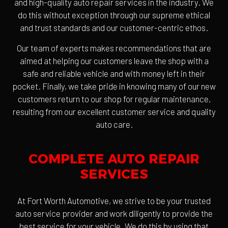
and high-quality auto repair services in the industry. We
do this without exception through our supreme ethical
and trust standards and our customer-centric ethos.
Our team of experts makes recommendations that are
aimed at helping our customers leave the shop with a
safe and reliable vehicle and with money left in their
pocket. Finally, we take pride in knowing many of our new
customers return to our shop for regular maintenance,
resulting from our excellent customer service and quality
auto care.
COMPLETE AUTO REPAIR
SERVICES
At Fort Worth Automotive, we strive to be your trusted
auto service provider and work diligently to provide the
best service for your vehicle. We do this by using that