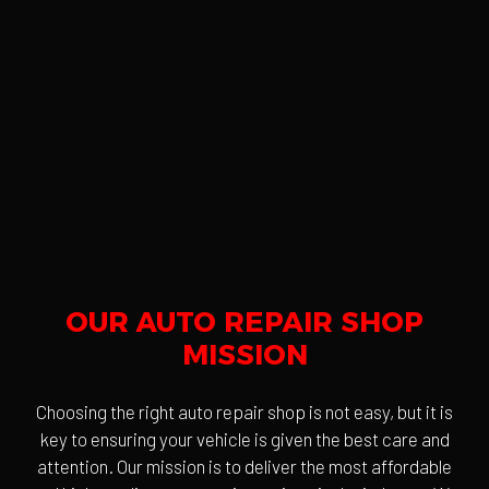
OUR AUTO REPAIR SHOP
MISSION
Choosing the right auto repair shop is not easy, but it is
key to ensuring your vehicle is given the best care and
attention. Our mission is to deliver the most affordable