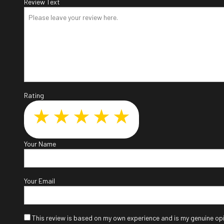
Review Text
Col
Die
Eng
Oil
Sm
Rating
Tir
Tra
Whe
Your Name
Win
Your Email
This review is based on my own experience and is my genuine opi