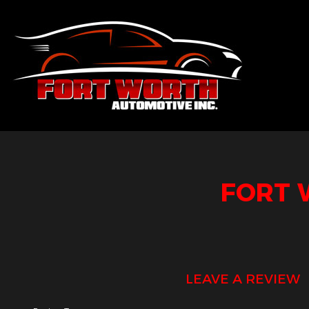
Blog
Aut
Sus
Aut
FORT 
Aut
Aut
Bra
Car
LEAVE A REVIEW
Car