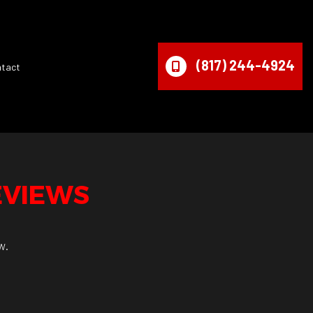
(817) 244-4924
ntact
EVIEWS
w.