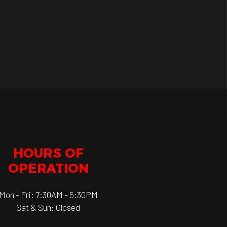
HOURS OF
OPERATION
Mon - Fri: 7:30AM - 5:30PM
Sat & Sun: Closed