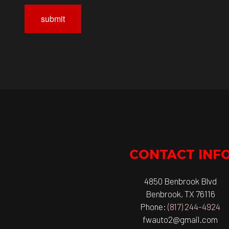
submit
CONTACT INF
4850 Benbrook Blvd
Benbrook, TX 76116
Phone:
(817) 244-4924
fwauto2@gmail.com