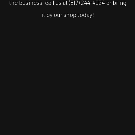
the business, call us at (817) 244-4924 or bring
it by our shop today!