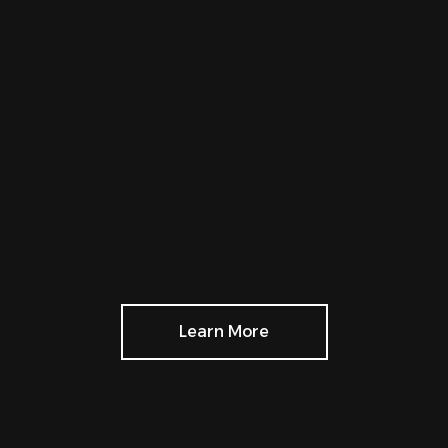
Learn More