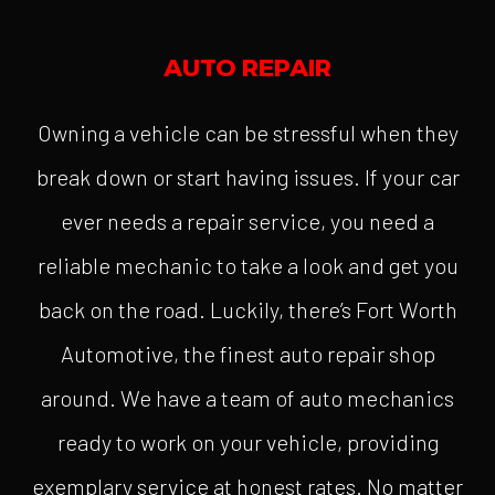
AUTO REPAIR
Owning a vehicle can be stressful when they
break down or start having issues. If your car
ever needs a repair service, you need a
reliable mechanic to take a look and get you
back on the road. Luckily, there’s Fort Worth
Automotive, the finest auto repair shop
around. We have a team of auto mechanics
ready to work on your vehicle, providing
exemplary service at honest rates. No matter