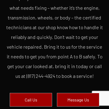
what needs fixing – whether it’s the engine,
transmission, wheels, or body – the certified
technicians at our shop know how to handle it
reliably and quickly. Don’t wait to get your
vehicle repaired. Bring it to us for the service
it needs to get you from point A to B safely. To
get your car looked at, bring it in today or call
us at (817) 244-4924 to book a service!
Call Us
Message Us