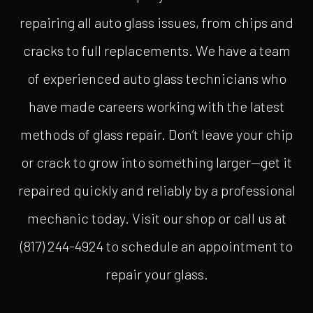
repairing all auto glass issues, from chips and
cracks to full replacements. We have a team
of experienced auto glass technicians who
have made careers working with the latest
methods of glass repair. Don’t leave your chip
or crack to grow into something larger—get it
repaired quickly and reliably by a professional
mechanic today. Visit our shop or call us at
(817) 244-4924 to schedule an appointment to
repair your glass.