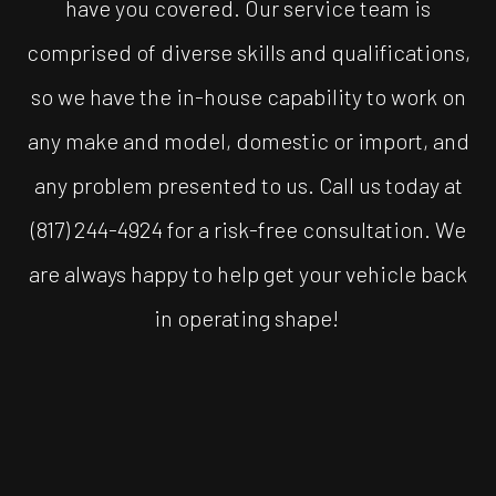
have you covered. Our service team is
comprised of diverse skills and qualifications,
so we have the in-house capability to work on
any make and model, domestic or import, and
any problem presented to us. Call us today at
(817) 244-4924 for a risk-free consultation. We
are always happy to help get your vehicle back
in operating shape!