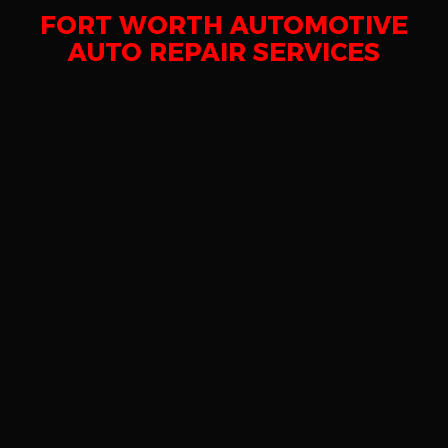
FORT WORTH AUTOMOTIVE
AUTO REPAIR SERVICES