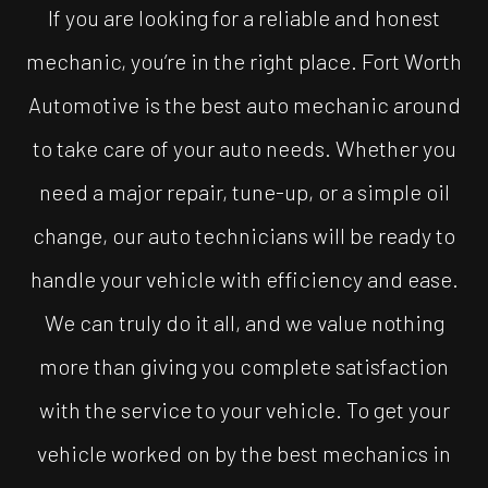
If you are looking for a reliable and honest
mechanic, you’re in the right place. Fort Worth
Automotive is the best auto mechanic around
to take care of your auto needs. Whether you
need a major repair, tune-up, or a simple oil
change, our auto technicians will be ready to
handle your vehicle with efficiency and ease.
We can truly do it all, and we value nothing
more than giving you complete satisfaction
with the service to your vehicle. To get your
vehicle worked on by the best mechanics in