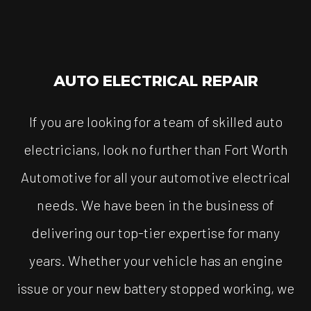
AUTO ELECTRICAL REPAIR
If you are looking for a team of skilled auto
electricians, look no further than Fort Worth
Automotive for all your automotive electrical
needs. We have been in the business of
delivering our top-tier expertise for many
years. Whether your vehicle has an engine
issue or your new battery stopped working, we