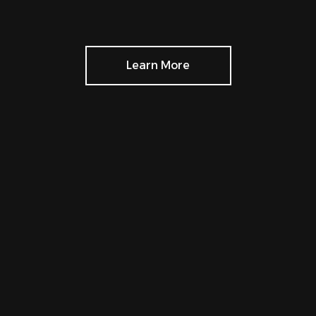
Learn More