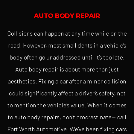
AUTO BODY REPAIR
Collisions can happen at any time while on the
road. However, most small dents in a vehicle’s
body often go unaddressed until it’s too late.
Auto body repair is about more than just
aesthetics. Fixing a car after a minor collision
could significantly affect a driver’s safety, not
to mention the vehicle’s value. When it comes
to auto body repairs, don’t procrastinate— call
Fort Worth Automotive. We’ve been fixing cars