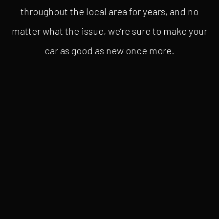
throughout the local area for years, and no
matter what the issue, we’re sure to make your
car as good as new once more.