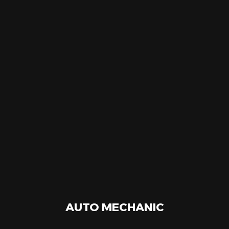
AUTO MECHANIC