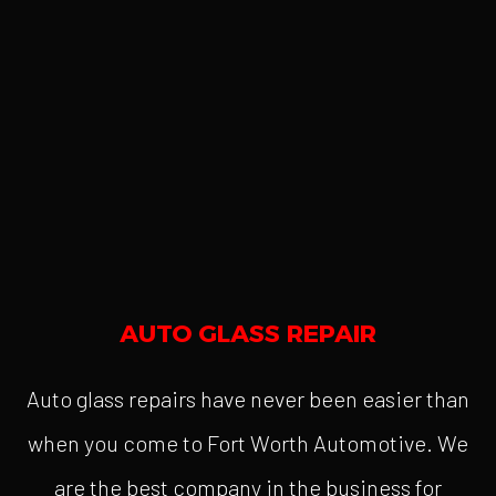
AUTO GLASS REPAIR
Auto glass repairs have never been easier than
when you come to Fort Worth Automotive. We
are the best company in the business for